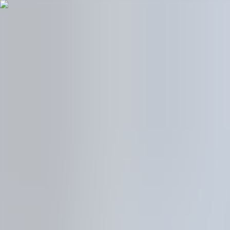
Models
Power & Service
Find Us
We are NIO