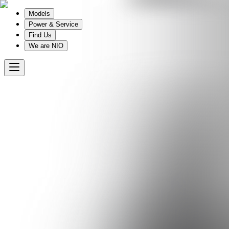
Models
Power & Service
Find Us
We are NIO