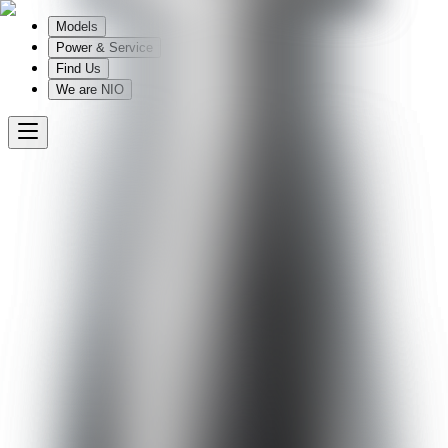
Models
Power & Service
Find Us
We are NIO