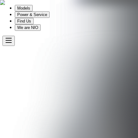
Models
Power & Service
Find Us
We are NIO