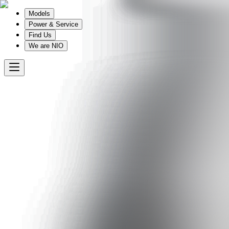
Models
Power & Service
Find Us
We are NIO